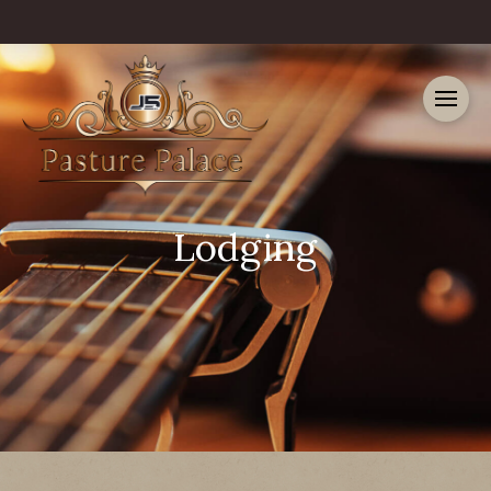
Lodging