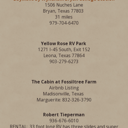
1506 Nuches Lane
Bryan, Texas 77803
31 miles
979-704-6470
Yellow Rose RV Park
1271 I-45 South, Exit 152
Leona, Texas 77864
903-279-6273
The Cabin at Fossiltree Farm
Airbnb Listing
Madisonville
, Texas
Marguerite: 832-326-3790
Robert Tieperman
936-676-6010
RENTAL: 33 foot long RV has three slides and super