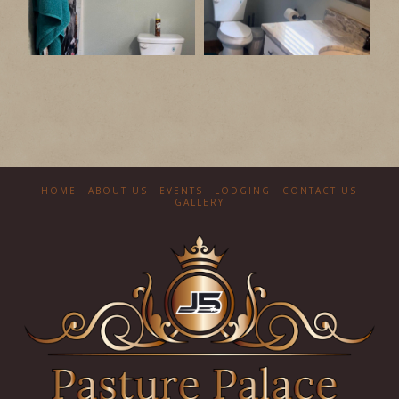
HOME
ABOUT US
EVENTS
LODGING
CONTACT US
GALLERY