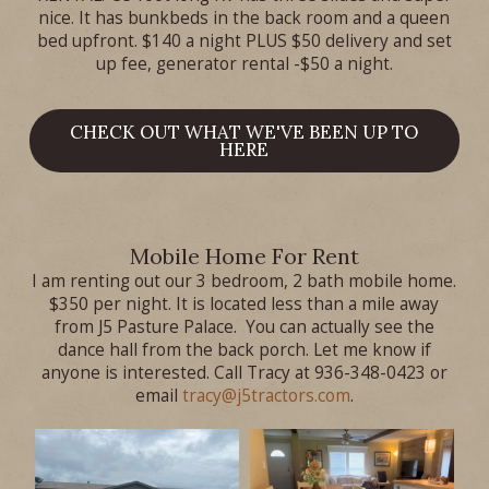
nice. It has bunkbeds in the back room and a queen
bed upfront. $140 a night PLUS $50 delivery and set
up fee, generator rental -$50 a night.
CHECK OUT WHAT WE'VE BEEN UP TO
HERE
Mobile Home For Rent
I am renting out our 3 bedroom, 2 bath mobile home.
$350 per night. It is located less than a mile away
from J5 Pasture Palace. You can actually see the
dance hall from the back porch. Let me know if
anyone is interested. Call Tracy at 936-348-0423 or
email
tracy@j5tractors.com
.