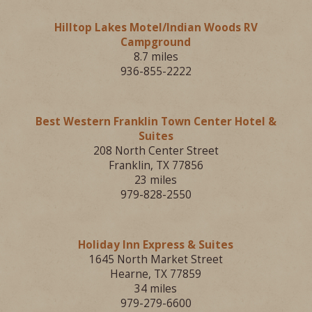
Hilltop Lakes Motel/Indian Woods RV
Campground
8.7 miles
936-855-2222
Best Western Franklin Town Center Hotel &
Suites
208 North Center Street
Franklin, TX 77856
23 miles
979-828-2550
Holiday Inn Express & Suites
1645 North Market Street
Hearne, TX 77859
34 miles
979-279-6600