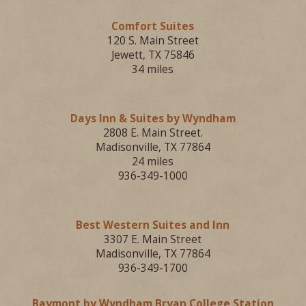
Comfort Suites
120 S. Main Street
Jewett, TX 75846
34 miles
Days Inn & Suites by Wyndham
2808 E. Main Street.
Madisonville, TX 77864
24 miles
936-349-1000
Best Western Suites and Inn
3307 E. Main Street
Madisonville, TX 77864
936-349-1700
Baymont by Wyndham Bryan College Station