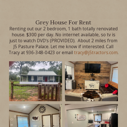
Grey House For Rent
Renting out our 2 bedroom, 1 bath totally renovated
house. $300 per day. No internet available, so tv is
just to watch DVD’s (PROVIDED). About 2 miles from
J5 Pasture Palace. Let me know if interested. Call
Tracy at 936-348-0423 or email
tracy@j5tractors.com
.